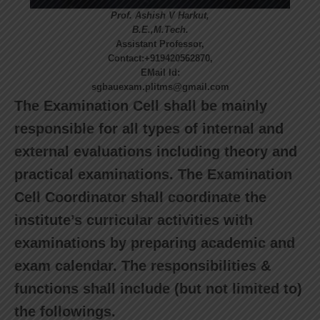
Prof. Ashish V Harkut,
B.E.,M.Tech.
Assistant Professor,
Contact:+919420562870,
EMail Id:
sgbauexam.plitms@gmail.com
The Examination Cell shall be mainly
responsible for all types of internal and
external evaluations including theory and
practical examinations. The Examination
Cell Coordinator shall coordinate the
institute’s curricular activities with
examinations by preparing academic and
exam calendar. The responsibilities &
functions shall include (but not limited to)
the followings.