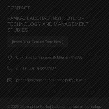
CONTACT
PANKAJ LADDHAD INSTITUTE OF
TECHNOLOGY AND MANAGEMENT
STUDIES
[Insert Your Contact Form Here]
Chikhli Road, Yelgaon, Buldhana - 443002
Call Us:
+91-9422880399
plitprincipal@gmail.com
:
principal@plit.ac.in
© 2026 Copyright to Pankaj Laddhad Institute of Technology