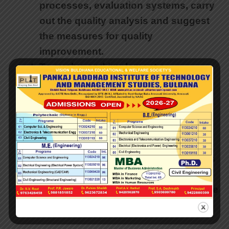
processes, evaluation systems, carry
out the quality analysis and suggest
the measures for quality
improvement.
To evolve and implement a
mechanism for internal marks
collection and submission to the
university as required for the
examination results.
To work out and execute the student
feedbacks about academics, courses
and examinations of the institute. To
carry out the result analysis and make
suggestions for improvement.