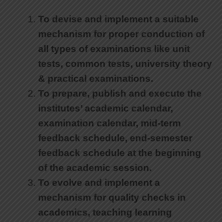
To devise and implement a suitable
mechanism for proper conduction of
all types of examinations like unit
tests, common tests, university theory
& practical examinations.
To prepare, publish and execute the
institutes’ academic calendar,
examination calendar, mid-term
feedback schedule, end-semester
feedback schedule at the beginning
of the academic session.
To evolve and implement a
mechanism for quality checks in
academics, teaching learning