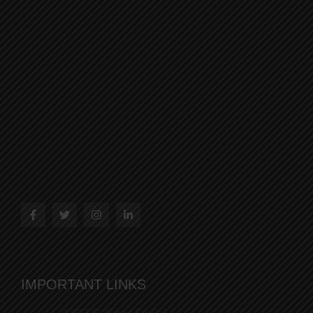
IMPORTANT LINKS