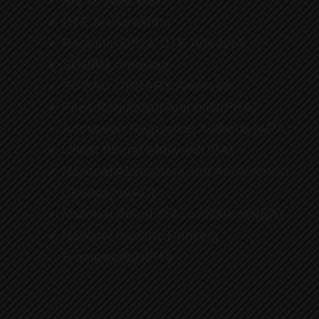
AICTE,New Delhi
DTE,Maharashtra
Regional Office DTE,Amravati
SGBAU,Amravati
SGBAU LIBRARY,Amravati
Fees Regulating Authority(FRA)
Admission Regulating Authority(ARA)
Unnat Bharat Abhiyan(UBA)
National Assesment and Accriditation
Council(NAAC)
National Board of Accriditation(NBA)
National Institute Ranking
Framework(NIRF)