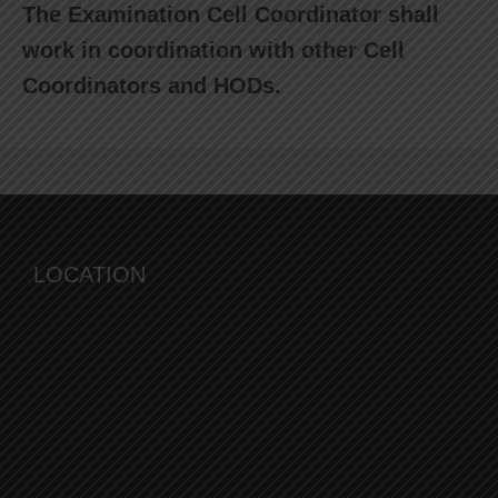
The Examination Cell Coordinator shall
work in coordination with other Cell
Coordinators and HODs.
LOCATION