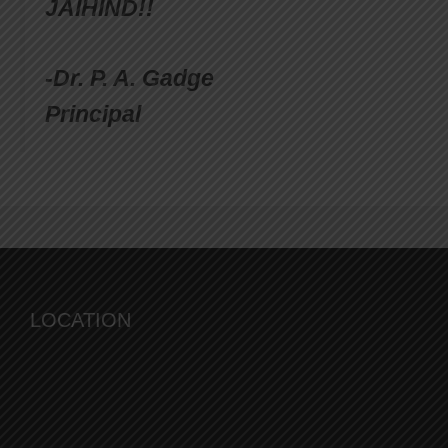
JAIHIND!!
-Dr. P. A. Gadge
Principal
LOCATION