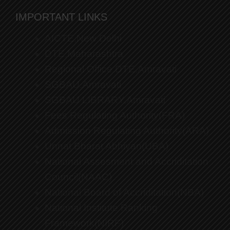
IMPORTANT LINKS
AICTE,New Delhi
DTE,Maharashtra
Regional Office DTE,Amravati
SGBAU,Amravati
SGBAU LIBRARY,Amravati
Fees Regulating Authority(FRA)
Admission Regulating Authority(ARA)
Unnat Bharat Abhiyan(UBA)
National Assesment and Accriditation
Council(NAAC)
National Board of Accriditation(NBA)
National Institute Ranking
Framework(NIRF)