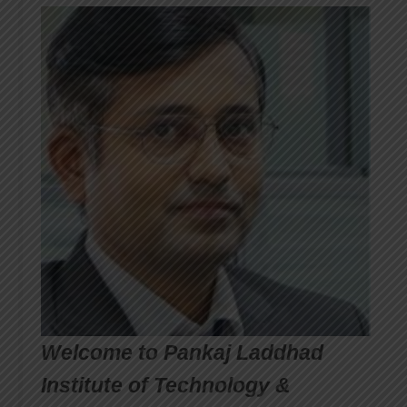
Welcome to Pankaj Laddhad
Institute of Technology &