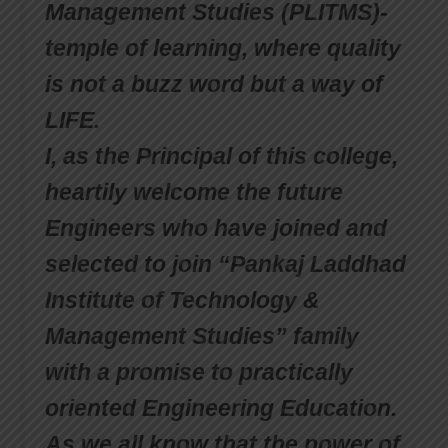
Management Studies (PLITMS)-
temple of learning, where quality
is not a buzz word but a way of
LIFE.
I, as the Principal of this college,
heartily welcome the future
Engineers who have joined and
selected to join “Pankaj Laddhad
Institute of Technology &
Management Studies” family
with a promise to practically
oriented Engineering Education.
As we all know that the power of