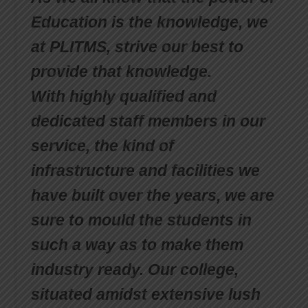
Education is the knowledge, we
at PLITMS, strive our best to
provide that knowledge.
With highly qualified and
dedicated staff members in our
service, the kind of
infrastructure and facilities we
have built over the years, we are
sure to mould the students in
such a way as to make them
industry ready. Our college,
situated amidst extensive lush