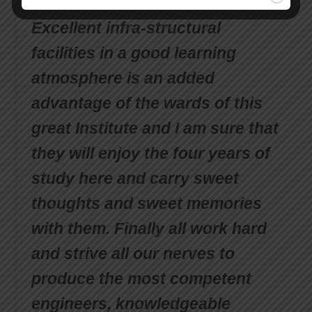
milestones to be crossed.
Excellent infra-structural
facilities in a good learning
atmosphere is an added
advantage of the wards of this
great Institute and I am sure that
they will enjoy the four years of
study here and carry sweet
thoughts and sweet memories
with them. Finally all work hard
and strive all our nerves to
produce the most competent
engineers, knowledgeable