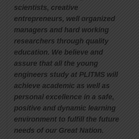
scientists, creative
entrepreneurs, well organized
managers and hard working
researchers through quality
education. We believe and
assure that all the young
engineers study at PLITMS will
achieve academic as well as
personal excellence in a safe,
positive and dynamic learning
environment to fulfill the future
needs of our Great Nation.