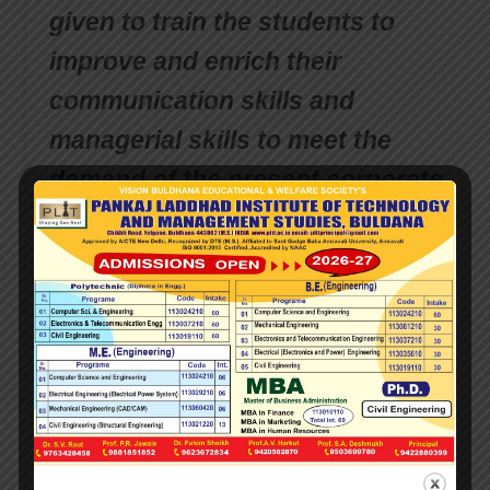
given to train the students to
improve and enrich their
communication skills and
managerial skills to meet the
demand of the present corporate
world. Our college students are
encouraged to participate in
various co-curricular activities
and bring laurels to the
institution. In spite of the several
achievements in short period of
time, there are many more