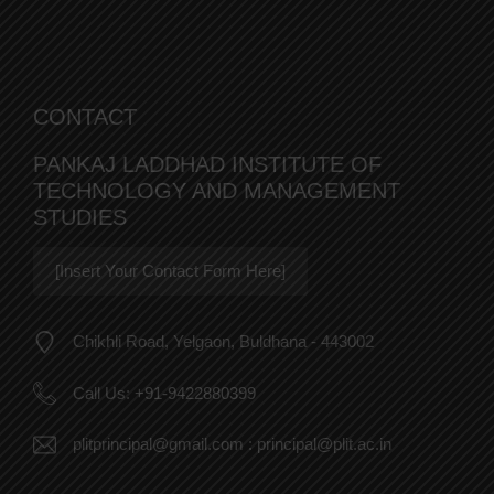
CONTACT
PANKAJ LADDHAD INSTITUTE OF
TECHNOLOGY AND MANAGEMENT
STUDIES
[Insert Your Contact Form Here]
Chikhli Road, Yelgaon, Buldhana - 443002
Call Us:
+91-9422880399
plitprincipal@gmail.com
:
principal@plit.ac.in