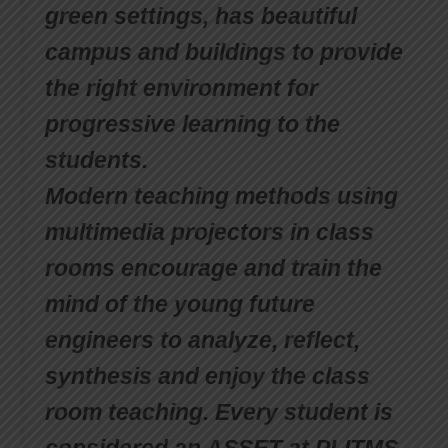
green settings, has beautiful
campus and buildings to provide
the right environment for
progressive learning to the
students.
Modern teaching methods using
multimedia projectors in class
rooms encourage and train the
mind of the young future
engineers to analyze, reflect,
synthesis and enjoy the class
room teaching. Every student is