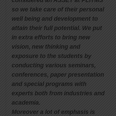
considered an ASSET at PLITMS
so we take care of their personal
well being and development to
attain their full potential. We put
in extra efforts to bring new
vision, new thinking and
exposure to the students by
conducting various seminars,
conferences, paper presentation
and special programs with
experts both from industries and
academia.
Moreover a lot of emphasis is