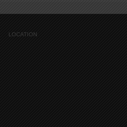
LOCATION