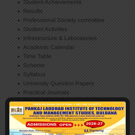
Student Achievements
Results
Professional Society committee
Student Activities
Infrastructure & Laboratories
Academic Calendar
Time Table
Scheme
Syllabus
University Question Papers
Practical Jo
urnals
Course Materials
Research and Development
Faculty & Staff
Teacher Code of Conduct