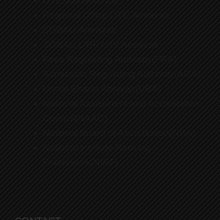
DTE,Maharashtra
Regional Office DTE,Amravati
SGBAU,Amravati
SGBAU LIBRARY,Amravati
Fees Regulating Authority(FRA)
Admission Regulating Authority(ARA)
Unnat Bharat Abhiyan(UBA)
National Assesment and Accriditation
Council(NAAC)
National Board of Accriditation(NBA)
National Institute Ranking
Framework(NIRF)