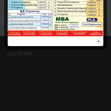
Faculty Achievements
Downloads
LOCATION