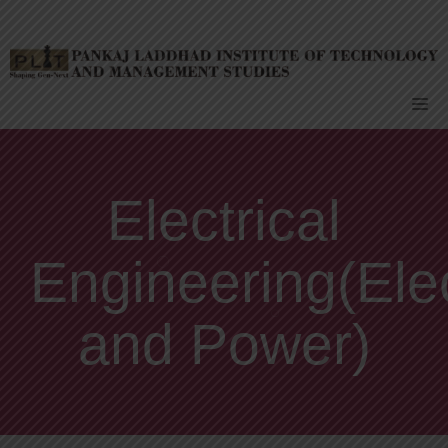
Skip
to
content
Me
Electrical
Engineering(Ele
and Power)