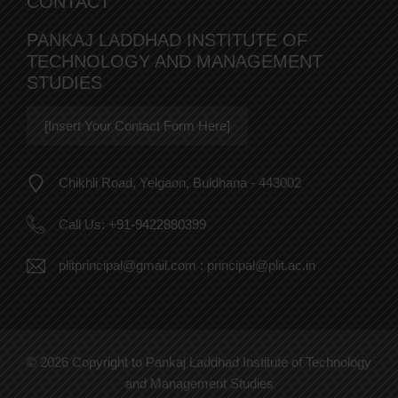
CONTACT
PANKAJ LADDHAD INSTITUTE OF
TECHNOLOGY AND MANAGEMENT
STUDIES
[Insert Your Contact Form Here]
Chikhli Road, Yelgaon, Buldhana - 443002
Call Us:
+91-9422880399
plitprincipal@gmail.com
:
principal@plit.ac.in
© 2026 Copyright to Pankaj Laddhad Institute of Technology
and Management Studies