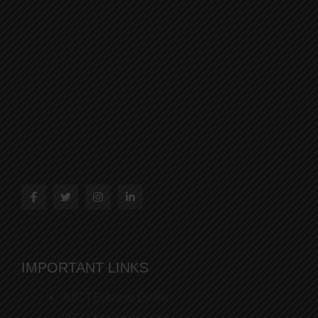
IMPORTANT LINKS
AICTE,New Delhi