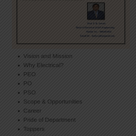
Vision and Mission
Why Electrical?
PEO
PO
PSO
Scope & Opportunities
Career
Pride of Department
Toppers