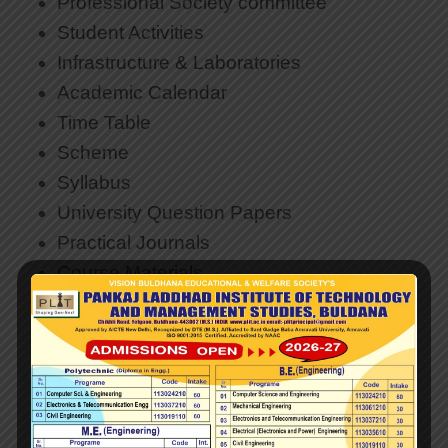
Professional Society committee
Student Activities
Infrastructure & Laboratories
Academic Calendar
Time Table
Scheme
Syllabus
University Question Papers
Practical Journals
Course Materials
Research and Development
Faculty & Staff
Teacher Code of Conduct
Faculty Achievements
Downloads