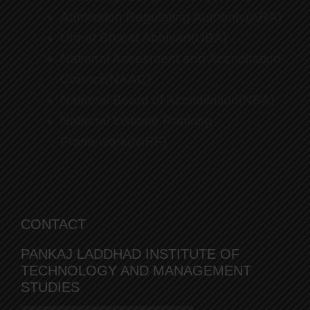
Admission Regulating Authority(ARA)
Unnat Bharat Abhiyan(UBA)
National Assesment and Accriditation
Council(NAAC)
National Board of Accriditation(NBA)
National Institute Ranking
Framework(NIRF)
CONTACT
PANKAJ LADDHAD INSTITUTE OF
TECHNOLOGY AND MANAGEMENT
STUDIES