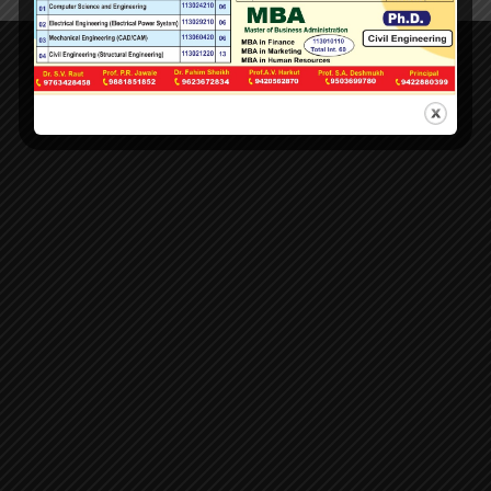
LOCATION