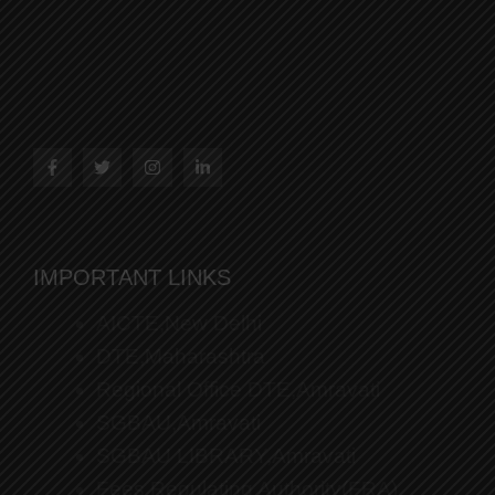
IMPORTANT LINKS
AICTE,New Delhi
DTE,Maharashtra
Regional Office DTE,Amravati
SGBAU,Amravati
SGBAU LIBRARY,Amravati
Fees Regulating Authority(FRA)