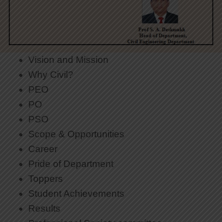
Vision and Mission
Why Civil?
PEO
PO
PSO
Scope & Opportunities
Career
Pride of Department
Toppers
Student Achievements
Results