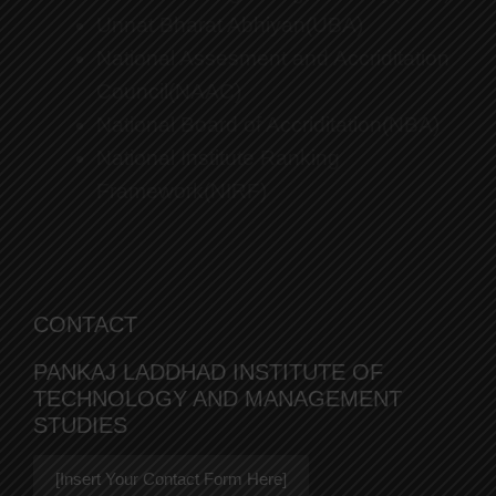
Unnat Bharat Abhiyan(UBA)
National Assesment and Accriditation
Council(NAAC)
National Board of Accriditation(NBA)
National Institute Ranking
Framework(NIRF)
CONTACT
PANKAJ LADDHAD INSTITUTE OF
TECHNOLOGY AND MANAGEMENT
STUDIES
[Insert Your Contact Form Here]