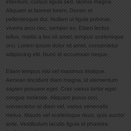
interdum, cursus ligula sed, lacinia magna.
Aliquam at laoreet lorem. Donec et
pellentesque dui. Nullam ut ligula pulvinar,
viverra arcu nec, semper ex. Etiam lectus
tellus, mattis a leo sit amet, tempus scelerisque
orci. Lorem ipsum dolor sit amet, consectetur
adipiscing elit. Nunc id accumsan neque.
Etiam tempus nisi vel maximus tristique.
Aenean tincidunt diam magna, id elementum
sapien posuere eget. Cras varius tortor eget
congue molestie. Aliquam purus orci,
consectetur at diam vel, varius venenatis
metus. Mauris vel scelerisque risus, quis auctor
ante. Vestibulum iaculis ligula id pharetra