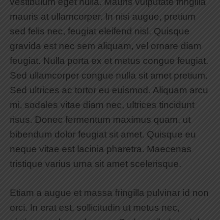
vestibulum eget nulla. Mauris vulputate fringilla
mauris at ullamcorper. In nisi augue, pretium
sed felis nec, feugiat eleifend nisl. Quisque
gravida est nec sem aliquam, vel ornare diam
feugiat. Nulla porta ex et metus congue feugiat.
Sed ullamcorper congue nulla sit amet pretium.
Sed ultrices ac tortor eu euismod. Aliquam arcu
mi, sodales vitae diam nec, ultrices tincidunt
risus. Donec fermentum maximus quam, ut
bibendum dolor feugiat sit amet. Quisque eu
neque vitae est lacinia pharetra. Maecenas
tristique varius urna sit amet scelerisque.
Etiam a augue et massa fringilla pulvinar id non
orci. In erat est, sollicitudin ut metus nec,