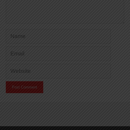
Name
Email
Website