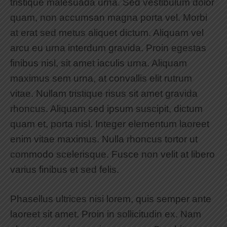
tristique malesuada urna. Sed vestibulum dolor
quam, non accumsan magna porta vel. Morbi
at erat sed metus aliquet dictum. Aliquam vel
arcu eu urna interdum gravida. Proin egestas
finibus nisl, sit amet iaculis urna. Aliquam
maximus sem urna, at convallis elit rutrum
vitae. Nullam tristique risus sit amet gravida
rhoncus. Aliquam sed ipsum suscipit, dictum
quam et, porta nisl. Integer elementum laoreet
enim vitae maximus. Nulla rhoncus tortor ut
commodo scelerisque. Fusce non velit at libero
varius finibus et sed felis.
Phasellus ultrices nisi lorem, quis semper ante
laoreet sit amet. Proin in sollicitudin ex. Nam