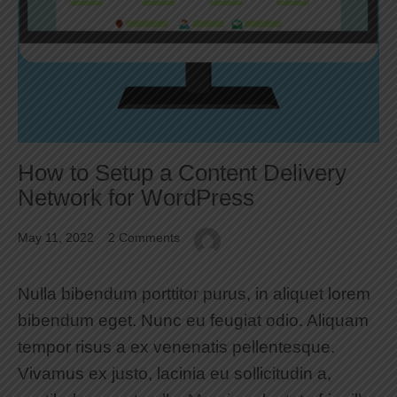
How to Setup a Content Delivery
Network for WordPress
May 11, 2022
2 Comments
Nulla bibendum porttitor purus, in aliquet lorem
bibendum eget. Nunc eu feugiat odio. Aliquam
tempor risus a ex venenatis pellentesque.
Vivamus ex justo, lacinia eu sollicitudin a,