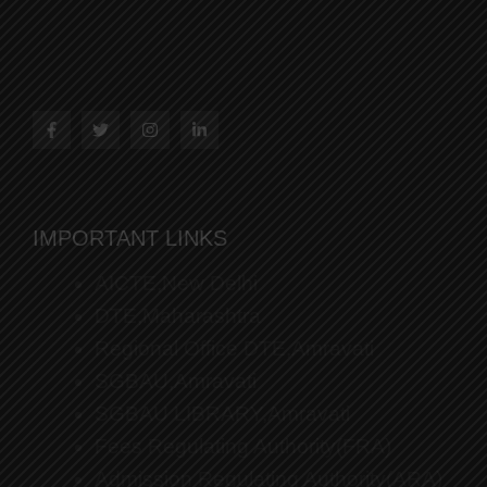
IMPORTANT LINKS
AICTE,New Delhi
DTE,Maharashtra
Regional Office DTE,Amravati
SGBAU,Amravati
SGBAU LIBRARY,Amravati
Fees Regulating Authority(FRA)
Admission Regulating Authority(ARA)