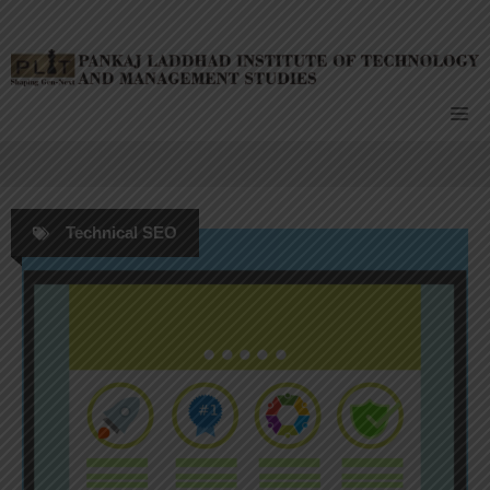
Skip
to
content
Me
Technical SEO