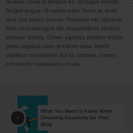
facilisis. Nulla id tempus ex. Quisque lobortis
feugiat augue, id varius enim. Nunc ac enim
quis nisl auctor cursus. Praesent nec placerat
felis, ut scelerisque elit. Suspendisse facilisis
tristique lacinia. Donec egestas porttitor lectus,
porta dapibus nunc tincidunt vitae. Morbi
dapibus consectetur dui ac sodales. Donec
commodo malesuada ornare.
What You Need to Know When
Choosing Keywords for Your
Blog