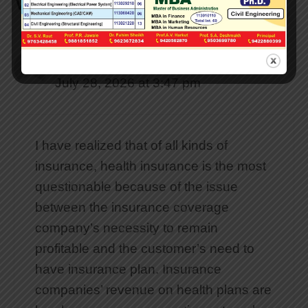
WordPress”
Baixar WhatsApp para Android
July 28, 2026 at 3:47 pm
I have realized that of all kinds of
insurance, health insurance is the most
questionable because of the issue
between the insurance coverage
company’s necessity to remain
profitable and the customer’s need to
have insurance plan. Insurance
companies’ revenue on health plans are