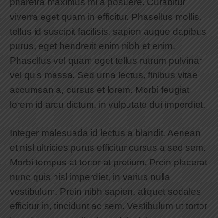
pharetra maximus mi a posuere. Curabitur
viverra eget quam in efficitur. Phasellus mollis,
tellus id suscipit facilisis, sapien augue dapibus
purus, eget hendrerit enim nibh et enim.
Phasellus vel quam eget tellus rutrum pulvinar
vel quis massa. Sed urna lectus, finibus vitae
accumsan a, cursus et lorem. Morbi feugiat
lorem id arcu dictum, in vulputate dui imperdiet.
Integer malesuada id lectus a blandit. Aenean
et nisl ultricies purus efficitur cursus a sed sem.
Morbi tempus at tortor at pretium. Proin placerat
nunc quis nisl imperdiet, in varius nulla
vestibulum. Proin nibh sapien, aliquet sodales
efficitur in, tincidunt ac sem. Vestibulum ut tortor