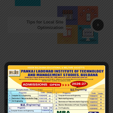
Tips for Local Site
Optimization
2 thoughts on “How to
Setup a Content
Delivery Network for