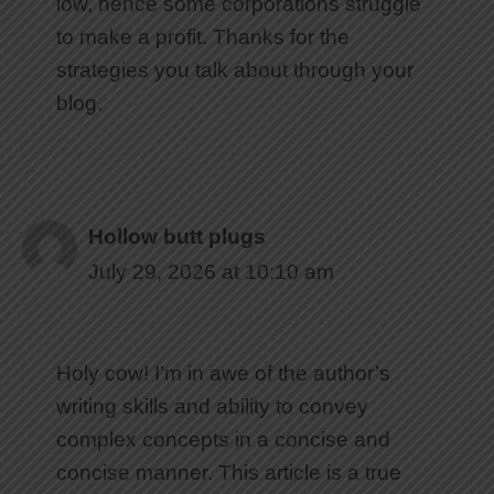
low, hence some corporations struggle
to make a profit. Thanks for the
strategies you talk about through your
blog.
Hollow butt plugs
July 29, 2026 at 10:10 am
Holy cow! I’m in awe of the author’s
writing skills and ability to convey
complex concepts in a concise and
concise manner. This article is a true