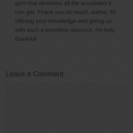
gem that deserves all the accolades it
can get. Thank you so much, author, for
offering your knowledge and giving us
with such a priceless resource. I’m truly
thankful!
Leave a Comment
Comment